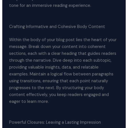
tone for an immersive reading experience.
Crafting Informative and Cohesive Body Content
Within the body of your blog post lies the heart of your
message. Break down your content into coherent
sections, each with a clear heading that guides readers
through the narrative. Dive deep into each subtopic,
providing valuable insights, data, and relatable
examples. Maintain a logical flow between paragraphs
using transitions, ensuring that each point naturally
progresses to the next. By structuring your body
content effectively, you keep readers engaged and
eager to learn more.
Powerful Closures: Leaving a Lasting Impression