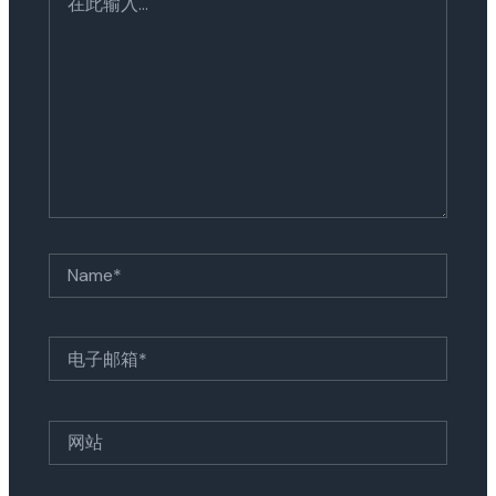
此
输
入...
Name*
电
子
邮
箱
网
*
站