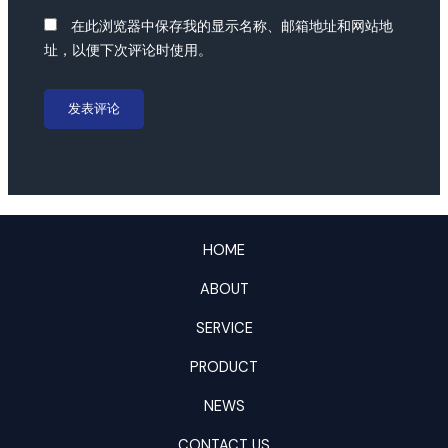
在此浏览器中保存我的显示名称、邮箱地址和网站地
址，以便下次评论时使用。
HOME
ABOUT
SERVICE
PRODUCT
NEWS
CONTACT US