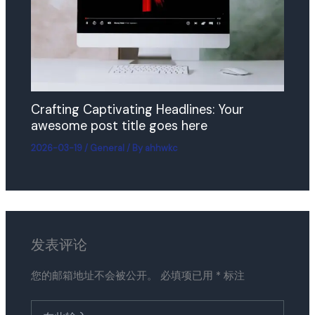
Crafting Captivating Headlines: Your
awesome post title goes here
2026-03-19
/
General
/ By
ahhwkc
发表评论
您的邮箱地址不会被公开。
必填项已用
*
标注
在