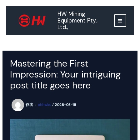
跳
至
HW Mining
内
Equipment Pty.,
容
Ltd.,
Mastering the First
Impression: Your intriguing
post title goes here
作者：
ahhwkc
/
2026-03-19