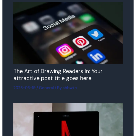
The Art of Drawing Readers In: Your
attractive post title goes here
2026-03-19
/
General
/ By
ahhwkc