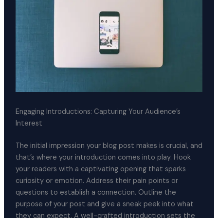
Engaging Introductions: Capturing Your Audience’s
Interest
The initial impression your blog post makes is crucial, and
that’s where your introduction comes into play. Hook
your readers with a captivating opening that sparks
curiosity or emotion. Address their pain points or
questions to establish a connection. Outline the
purpose of your post and give a sneak peek into what
they can expect. A well-crafted introduction sets the