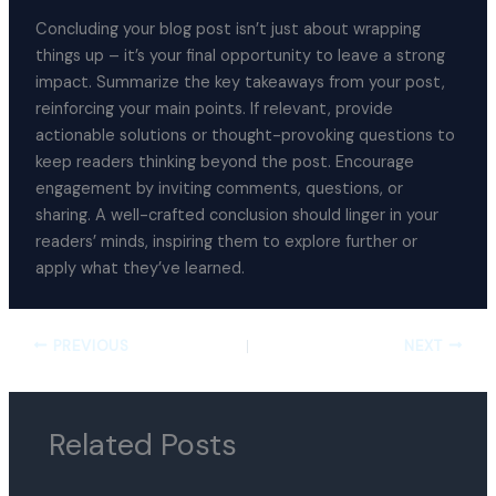
Concluding your blog post isn’t just about wrapping
things up – it’s your final opportunity to leave a strong
impact. Summarize the key takeaways from your post,
reinforcing your main points. If relevant, provide
actionable solutions or thought-provoking questions to
keep readers thinking beyond the post. Encourage
engagement by inviting comments, questions, or
sharing. A well-crafted conclusion should linger in your
readers’ minds, inspiring them to explore further or
apply what they’ve learned.
PREVIOUS
NEXT
Related Posts