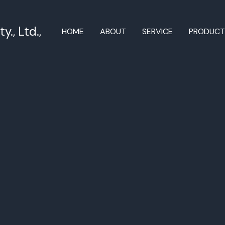
., Ltd.,
HOME
ABOUT
SERVICE
PRODUC