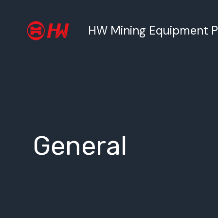
跳
至
HW Mining Equipment Pty
内
容
General