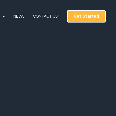
T
NEWS
CONTACT US
Get Started