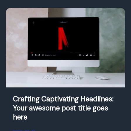
Crafting
Captivating
Headlines:
Your
awesome
post
title
goes
here
Crafting Captivating Headlines:
Your awesome post title goes
here