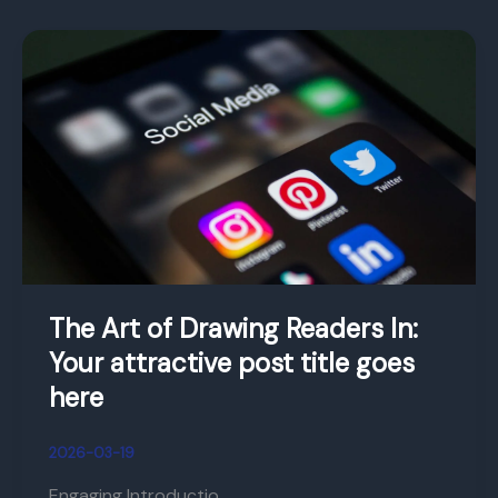
The
Art
of
Drawing
Readers
In:
Your
attractive
post
title
The Art of Drawing Readers In:
goes
Your attractive post title goes
here
here
2026-03-19
Engaging Introductio