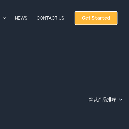
T
NEWS
CONTACT US
Get Started