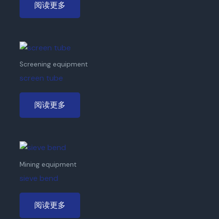
阅读更多
Screening equipment
screen tube
阅读更多
Mining equipment
sieve bend
阅读更多