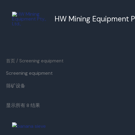
跳
至
HW Mining Equipment Pty
内
容
首页
/ Screening equipment
Screening equipment
筛矿设备
显示所有 8 结果