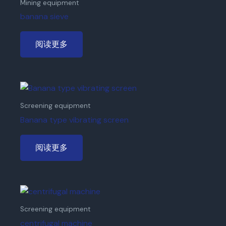
Mining equipment
banana sieve
阅读更多
Screening equipment
Banana type vibrating screen
阅读更多
Screening equipment
centrifugal machine