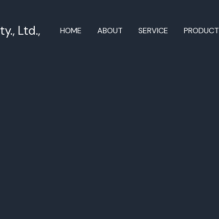
., Ltd.,
HOME
ABOUT
SERVICE
PRODUC