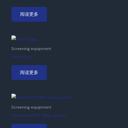
阅读更多
Screening equipment
centrifuge
阅读更多
Screening equipment
Horizontal flip-flop screen