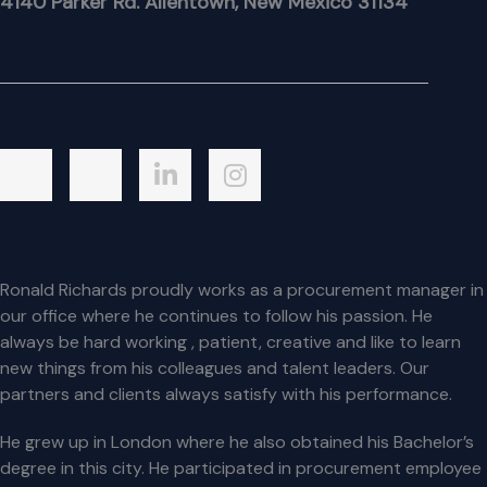
4140 Parker Rd. Allentown, New Mexico 31134
Ronald Richards proudly works as a procurement manager in
our office where he continues to follow his passion. He
always be hard working , patient, creative and like to learn
new things from his colleagues and talent leaders. Our
partners and clients always satisfy with his performance.
He grew up in London where he also obtained his Bachelor’s
degree in this city. He participated in procurement employee