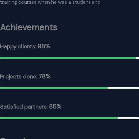
training courses when he was a student and.
Achievements
98%
Happy clients:
78%
Projects done:
85%
Satisfied partners: