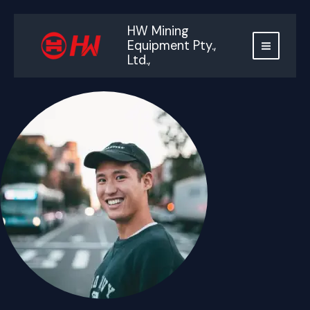
跳
至
HW Mining
内
Equipment Pty.,
容
Ltd.,