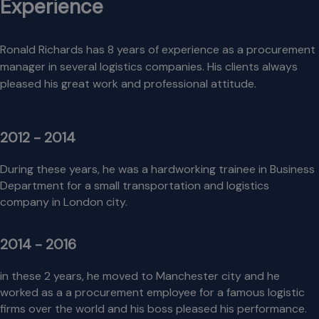
Experience
Ronald Richards has 8 years of experience as a procurement
manager in several logistics companies. His clients always
pleased his great work and professional attitude.
2012 - 2014
During these years, he was a hardworking trainee in Business
Department for a small transportation and logistics
company in London city.
2014 - 2016
in these 2 years, he moved to Manchester city and he
worked as a a procurement employee for a famous logistic
firms over the world and his boss pleased his performance.