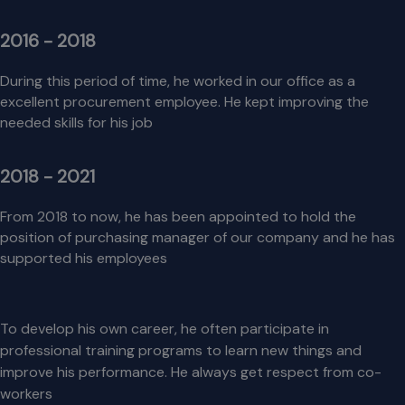
2016 - 2018
During this period of time, he worked in our office as a
excellent procurement employee. He kept improving the
needed skills for his job
2018 - 2021
From 2018 to now, he has been appointed to hold the
position of purchasing manager of our company and he has
supported his employees
To develop his own career, he often participate in
professional training programs to learn new things and
improve his performance. He always get respect from co-
workers