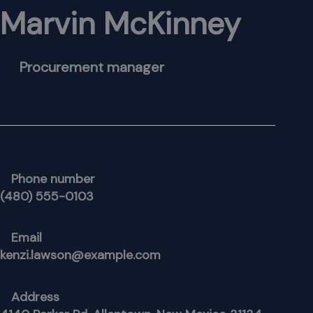
Marvin McKinney
Procurement manager
Phone number
(480) 555-0103
Email
kenzi.lawson@example.com
Address