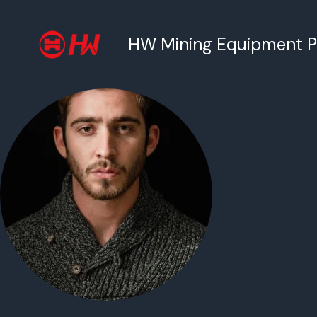
跳
至
HW Mining Equipment Pty
内
容