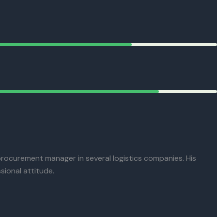
procurement manager in several logistics companies. His
sional attitude.