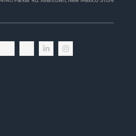
4140 Parker Rd. Allentown, New Mexico 31134