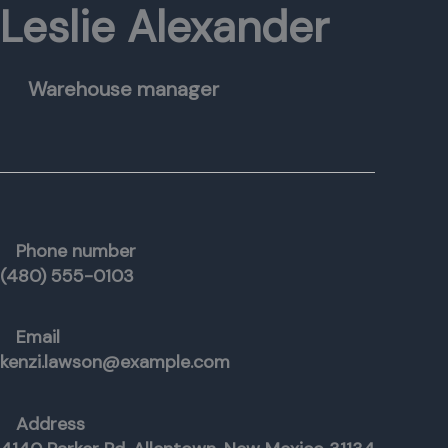
Leslie Alexander
Warehouse manager
Phone number
(480) 555-0103
Email
kenzi.lawson@example.com
Address