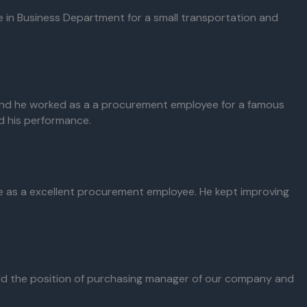
e in Business Department for a small transportation and
and he worked as a a procurement employee for a famous
ed his performance.
ice as a excellent procurement employee. He kept improving
ld the position of purchasing manager of our company and