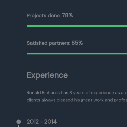
78%
Projects done:
85%
Satisfied partners:
Experience
Ronald Richards has 8 years of experience as a 
clients always pleased his great work and profes
2012 - 2014