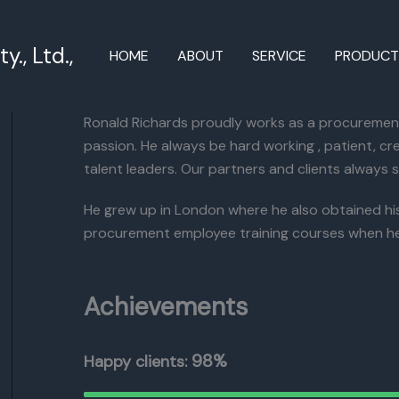
., Ltd.,
HOME
ABOUT
SERVICE
PRODUC
Ronald Richards proudly works as a procurement 
passion. He always be hard working , patient, cre
talent leaders. Our partners and clients always s
He grew up in London where he also obtained his B
procurement employee training courses when he
Achievements
98%
Happy clients: