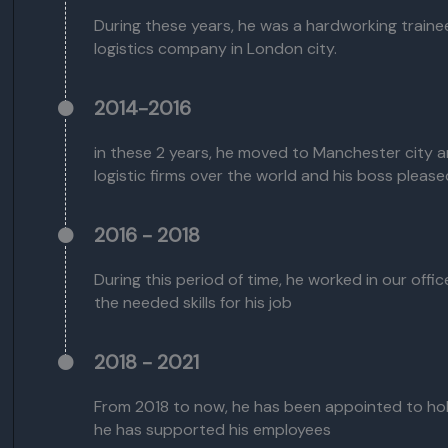
During these years, he was a hardworking traine
logistics company in London city.
2014-2016
in these 2 years, he moved to Manchester city 
logistic firms over the world and his boss pleas
2016 - 2018
During this period of time, he worked in our off
the needed skills for his job
2018 - 2021
From 2018 to now, he has been appointed to ho
he has supported his employees