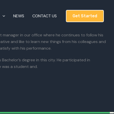
T
NEWS
CONTACT US
Get Started
manager in our office where he continues to follow his
ative and like to learn new things from his colleagues and
atisfy with his performance.
achelor’s degree in this city. He participated in
 was a student and.