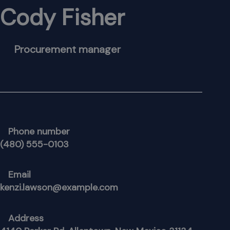
Cody Fisher
Procurement manager
Phone number
(480) 555-0103
Email
kenzi.lawson@example.com
Address