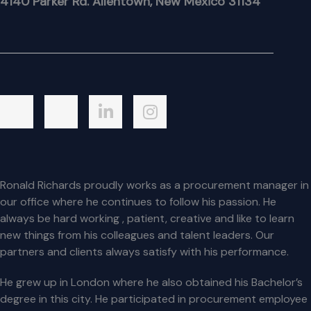
4140 Parker Rd. Allentown, New Mexico 31134
Ronald Richards proudly works as a procurement manager in
our office where he continues to follow his passion. He
always be hard working , patient, creative and like to learn
new things from his colleagues and talent leaders. Our
partners and clients always satisfy with his performance.
He grew up in London where he also obtained his Bachelor’s
degree in this city. He participated in procurement employee