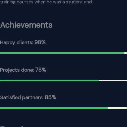
training courses when he was a student and.
Achievements
98%
Happy clients:
78%
Projects done:
85%
Satisfied partners: