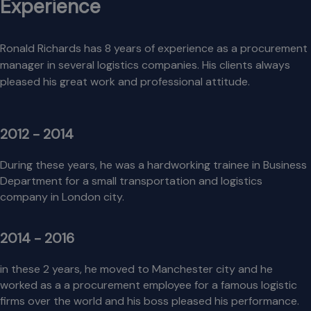
Experience
Ronald Richards has 8 years of experience as a procurement
manager in several logistics companies. His clients always
pleased his great work and professional attitude.
2012 - 2014
During these years, he was a hardworking trainee in Business
Department for a small transportation and logistics
company in London city.
2014 - 2016
in these 2 years, he moved to Manchester city and he
worked as a a procurement employee for a famous logistic
firms over the world and his boss pleased his performance.