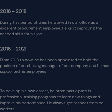
2016 - 2018
During this period of time, he worked in our office as a
excellent procurement employee. He kept improving the
needed skills for his job
2018 - 2021
From 2018 to now, he has been appointed to hold the
position of purchasing manager of our company and he has
supported his employees
To develop his own career, he often participate in
professional training programs to learn new things and
improve his performance. He always get respect from co-
workers