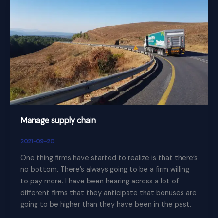
supply
chain
Manage supply chain
2021-09-20
One thing firms have started to realize is that there’s
no bottom. There’s always going to be a firm willing
to pay more. I have been hearing across a lot of
different firms that they anticipate that bonuses are
going to be higher than they have been in the past.