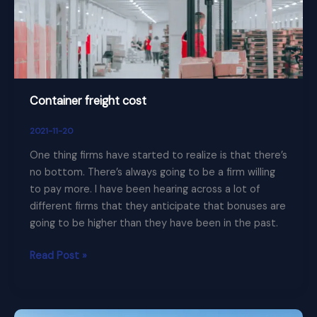
Container freight cost
2021-11-20
One thing firms have started to realize is that there’s
no bottom. There’s always going to be a firm willing
to pay more. I have been hearing across a lot of
different firms that they anticipate that bonuses are
going to be higher than they have been in the past.
Read Post »
Manage