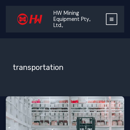
跳
至
HW Mining
内
Equipment Pty.,
容
Ltd.,
transportation
Container
freight
cost