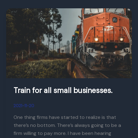
Train
for
all
small
businesses.
Train for all small businesses.
2021-11-20
One thing firms have started to realize is that
there’s no bottom. There’s always going to be a
firm willing to pay more. I have been hearing