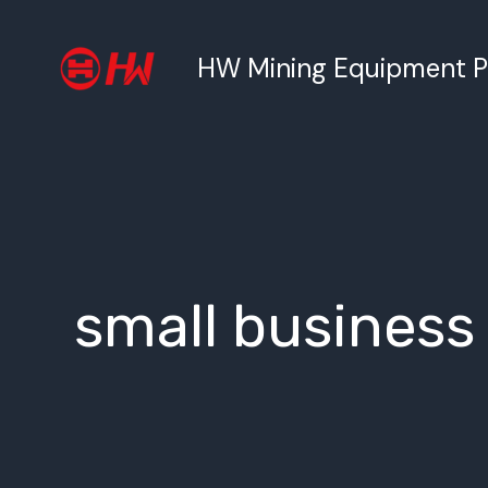
跳
至
HW Mining Equipment Pty
内
容
small business