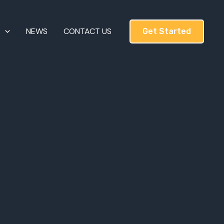
T
NEWS
CONTACT US
Get Started