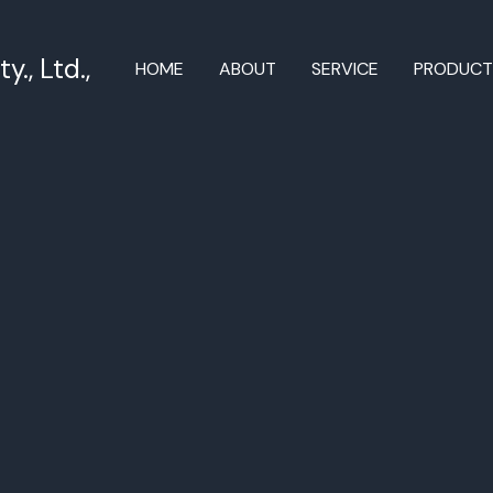
., Ltd.,
HOME
ABOUT
SERVICE
PRODUC