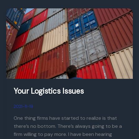
Your
Logistics
Issues
Your Logistics Issues
2021-11-19
One thing firms have started to realize is that
there’s no bottom. There’s always going to be a
firm willing to pay more. I have been hearing