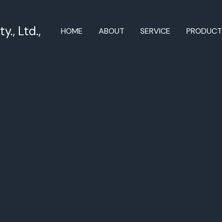
., Ltd.,
HOME
ABOUT
SERVICE
PRODUC