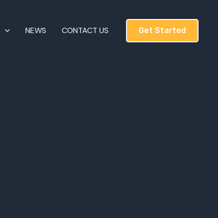
T
NEWS
CONTACT US
Get Started