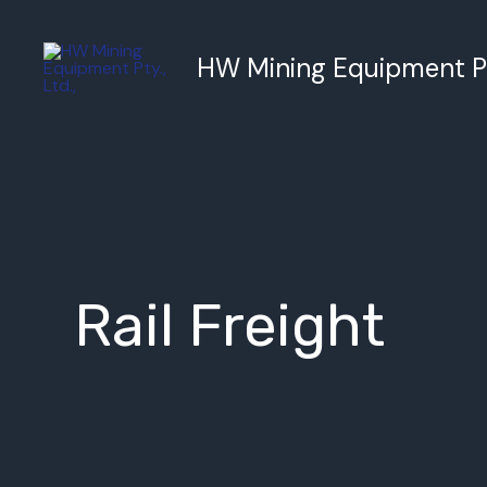
跳
至
HW Mining Equipment Pty
内
容
Rail Freight