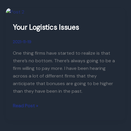
Your
Logistics
Your Logistics Issues
Issues
2021-11-19
One thing firms have started to realize is that
there’s no bottom. There’s always going to be a
firm willing to pay more. I have been hearing
across a lot of different firms that they
anticipate that bonuses are going to be higher
than they have been in the past.
Read Post »