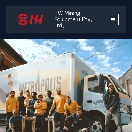
跳
至
HW Mining
内
Equipment Pty.,
容
Ltd.,