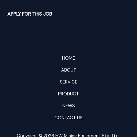
APPLY FOR THIS JOB
HOME
ABOUT
SERVICE
PRODUCT
NEWS
CONTACT US
Copyright © 2026 HW Mining Equipment Pty., Ltd.,