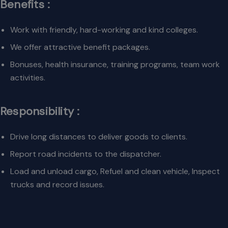
Benefits :
Work with friendly, hard-working and kind colleges.
We offer attractive benefit packages.
Bonuses, health insurance, training programs, team work
activities.
Responsibility :
Drive long distances to deliver goods to clients.
Report road incidents to the dispatcher.
Load and unload cargo, Refuel and clean vehicle, Inspect
trucks and record issues.