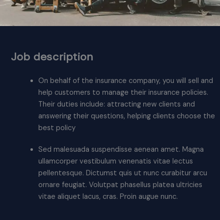
Job description
On behalf of the insurance company, you will sell and
help customers to manage their insurance policies.
Their duties include: attracting new clients and
answering their questions, helping clients choose the
best policy
Sed malesuada suspendisse aenean amet. Magna
ullamcorper vestibulum venenatis vitae lectus
pellentesque. Dictumst quis ut nunc curabitur arcu
ornare feugiat. Volutpat phasellus platea ultricies
vitae aliquet lacus, cras. Proin augue nunc.