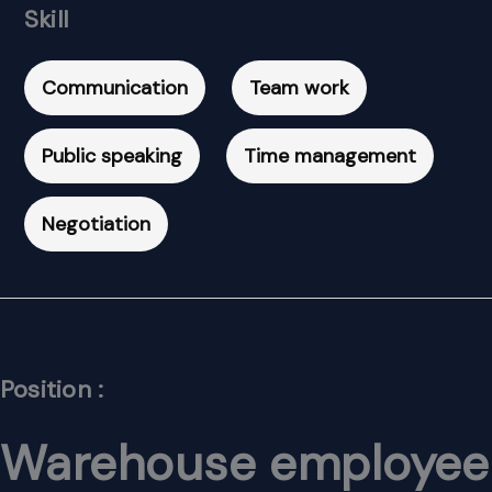
Skill
Communication
Team work
Public speaking
Time management
Negotiation
Position :
Warehouse employee