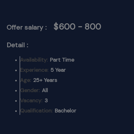
$600 - 800
Offer salary :
Detail :
Availability:
Part Time
Experience:
5 Year
Age:
25+ Years
Gender:
All
Vacancy:
3
Qualification:
Bachelor