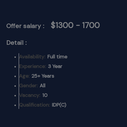
$1300 - 1700
Offer salary :
Detail :
Availability:
Full time
Experience:
3 Year
Age:
25+ Years
Gender:
All
Vacancy:
10
Qualification:
IDP(C)