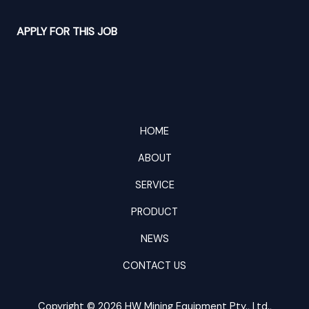
APPLY FOR THIS JOB
HOME
ABOUT
SERVICE
PRODUCT
NEWS
CONTACT US
Copyright © 2026 HW Mining Equipment Pty., Ltd.,