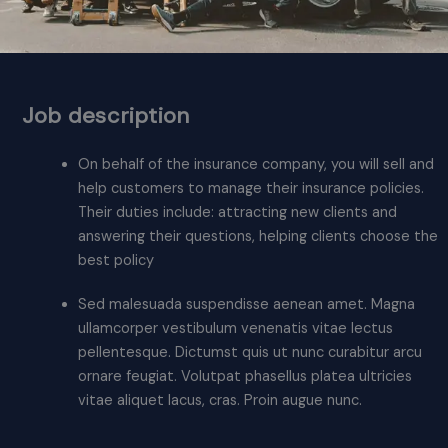
Job description
On behalf of the insurance company, you will sell and
help customers to manage their insurance policies.
Their duties include: attracting new clients and
answering their questions, helping clients choose the
best policy
Sed malesuada suspendisse aenean amet. Magna
ullamcorper vestibulum venenatis vitae lectus
pellentesque. Dictumst quis ut nunc curabitur arcu
ornare feugiat. Volutpat phasellus platea ultricies
vitae aliquet lacus, cras. Proin augue nunc.