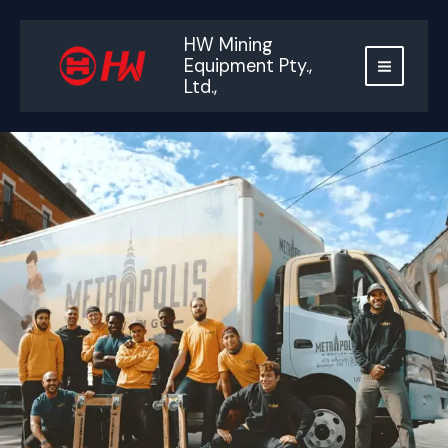
跳
至
HW Mining
内
Equipment Pty.,
容
Ltd.,