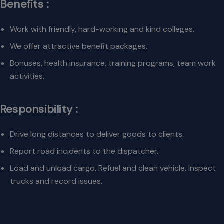
Benefits :
Work with friendly, hard-working and kind colleges.
We offer attractive benefit packages.
Bonuses, health insurance, training programs, team work
activities.
Responsibility :
Drive long distances to deliver goods to clients.
Report road incidents to the dispatcher.
Load and unload cargo, Refuel and clean vehicle, Inspect
trucks and record issues.