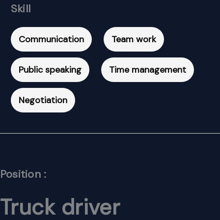
Skill
Communication
Team work
Public speaking
Time management
Negotiation
Position :
Truck driver