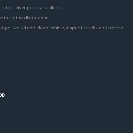
es to deliver goods to clients.
nts to the dispatcher.
rgo, Refuel and clean vehicle, Inspect trucks and record
OB