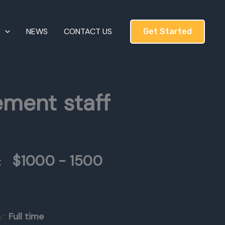
T
NEWS
CONTACT US
Get Started
ement staff
$1000 - 1500
:
y:
Full time