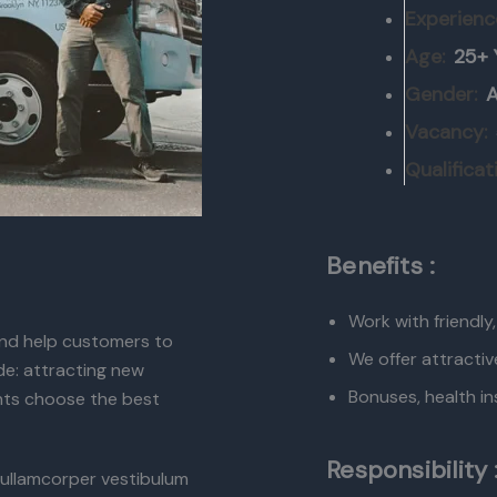
Experienc
Age:
25+ 
Gender:
A
Vacancy:
Qualificat
Benefits :
Work with friendly
 and help customers to
We offer attractiv
ude: attracting new
Bonuses, health in
ents choose the best
Responsibility 
ullamcorper vestibulum