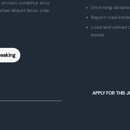
s ut nunc curabitur arcu
Drive long distanc
itae aliquet lacus, cras.
Report road incide
Load and unload ca
issues.
peaking
APPLY FOR THIS J