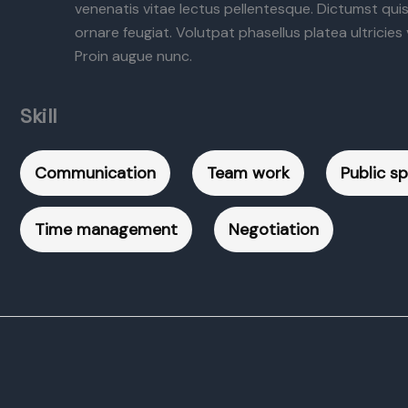
venenatis vitae lectus pellentesque. Dictumst qui
ornare feugiat. Volutpat phasellus platea ultricies v
Proin augue nunc.
Skill
Communication
Team work
Public s
Time management
Negotiation