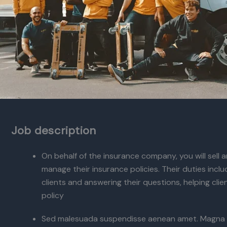
Job description
On behalf of the insurance company, you will sell
manage their insurance policies. Their duties incl
clients and answering their questions, helping cli
policy
Sed malesuada suspendisse aenean amet. Magna 