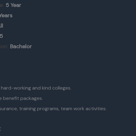
e:
5 Year
Years
ll
5
ion:
Bachelor
, hard-working and kind colleges.
e benefit packages.
surance, training programs, team work activities.
: