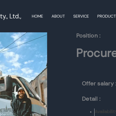
., Ltd.,
HOME
ABOUT
SERVICE
PRODUC
Position :
Procur
Offer salary 
Detail :
Availabilit