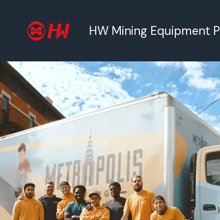
跳
至
HW Mining Equipment Pty
内
容