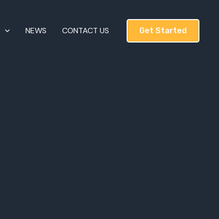
T
NEWS
CONTACT US
Get Started