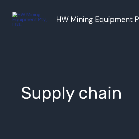
跳
至
HW Mining Equipment Pty
内
容
Supply chain