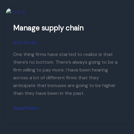
Manage
supply
Manage supply chain
chain
2021-09-20
One thing firms have started to realize is that
there’s no bottom. There’s always going to be a
firm willing to pay more. I have been hearing
across a lot of different firms that they
anticipate that bonuses are going to be higher
than they have been in the past.
Read Post »