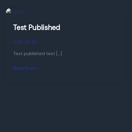
Test
Published
Test Published
2025-02-28
Test published test […]
Read Post »