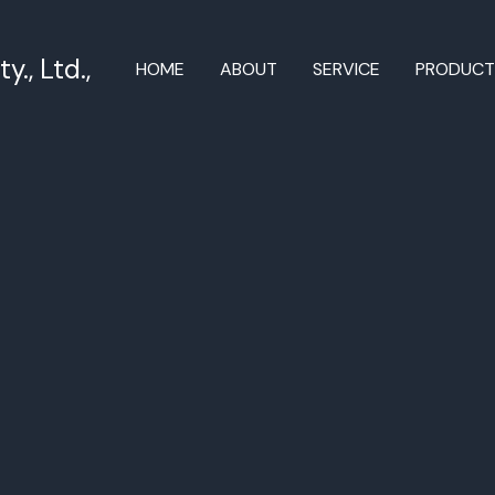
., Ltd.,
HOME
ABOUT
SERVICE
PRODUC